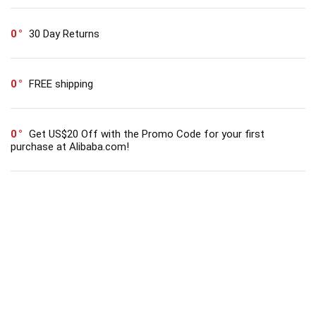
0
30 Day Returns
0
FREE shipping
0
Get US$20 Off with the Promo Code for your first
purchase at Alibaba.com!
Get Coupons Codes and Online Deals delivered
straight to your Inbox