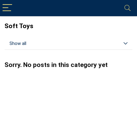
Soft Toys
Show all
Sorry. No posts in this category yet