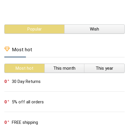
Popular
Wish
Most hot
Most hot
This month
This year
0
30 Day Returns
0
5% off all orders
0
FREE shipping