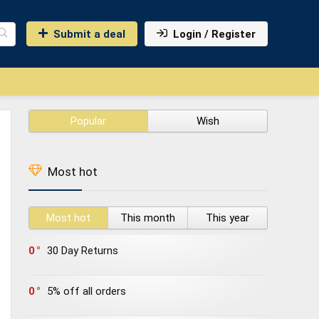
Submit a deal
Login / Register
Popular
Wish
Most hot
Most hot
This month
This year
0
30 Day Returns
0
5% off all orders