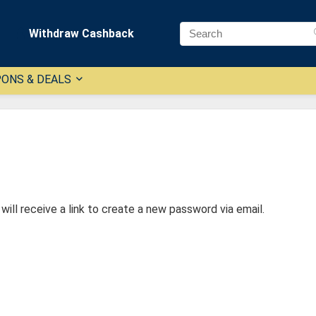
Withdraw Cashback
ONS & DEALS
ill receive a link to create a new password via email.