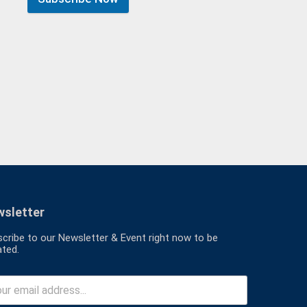
sletter
cribe to our Newsletter & Event right now to be
ted.