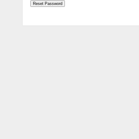
Reset Password