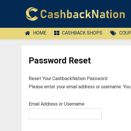
HOME
CASHBACK SHOPS
COUP
Password Reset
Reset Your CashbackNation Password
Please enter your email address or username. You w
Email Address or Username