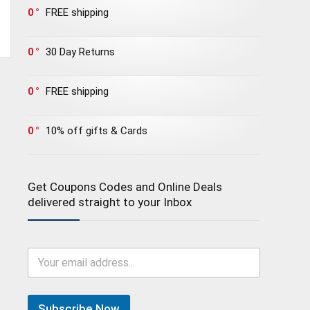
0
FREE shipping
0
30 Day Returns
0
FREE shipping
0
10% off gifts & Cards
Get Coupons Codes and Online Deals
delivered straight to your Inbox
Subscribe Now