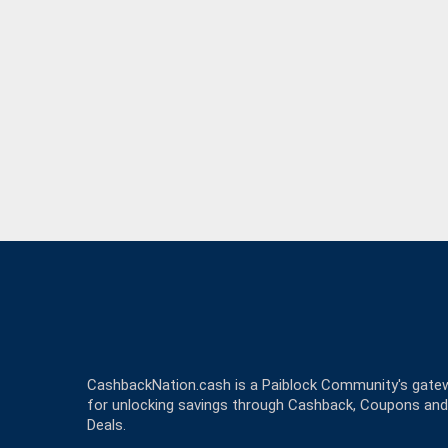
CashbackNation.cash is a Paiblock Community's gate
for unlocking savings through Cashback, Coupons and
Deals.