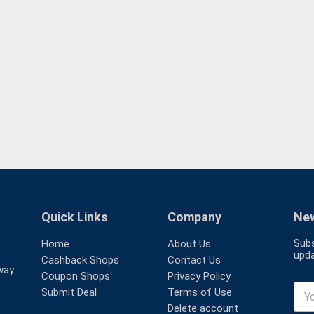
Quick Links
Company
New
Subs
Home
About Us
upda
Cashback Shops
Contact Us
way
Coupon Shops
Privacy Policy
Submit Deal
Terms of Use
Delete account