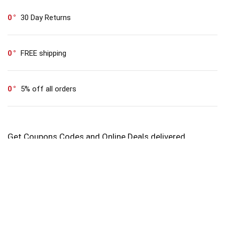
0
30 Day Returns
0
FREE shipping
0
5% off all orders
Get Coupons Codes and Online Deals delivered
straight to your Inbox