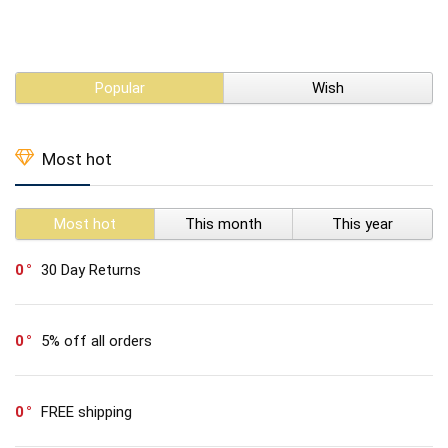
Popular
Wish
Most hot
Most hot
This month
This year
0
30 Day Returns
0
5% off all orders
0
FREE shipping