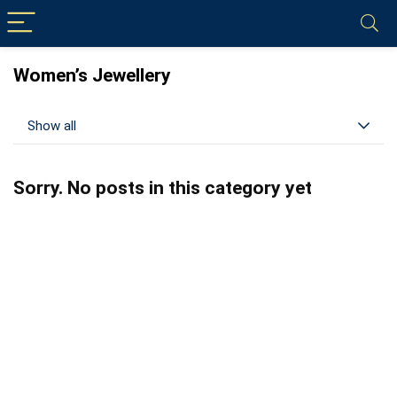
Women’s Jewellery
Show all
Sorry. No posts in this category yet