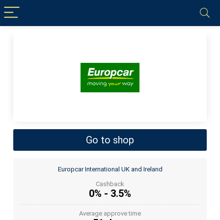
Go to shop
Europcar International UK and Ireland
Cashback
0% - 3.5%
Average approve time