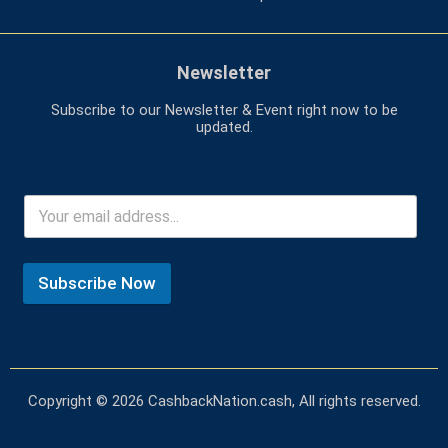
Newsletter
Subscribe to our Newsletter & Event right now to be
updated.
Subscribe Now
Copyright © 2026 CashbackNation.cash, All rights reserved.