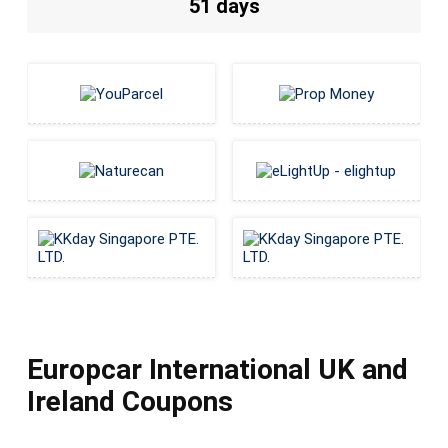
51 days
Europcar International UK and
Ireland Coupons