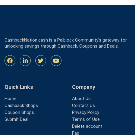
CashbackNation.cash is a Paiblock Community's gateway for
unlocking savings through Cashback, Coupons and Deals.
Quick Links
Company
Home
About Us
Cashback Shops
Contact Us
Coupon Shops
Privacy Policy
Submit Deal
Terms of Use
Delete account
Faq