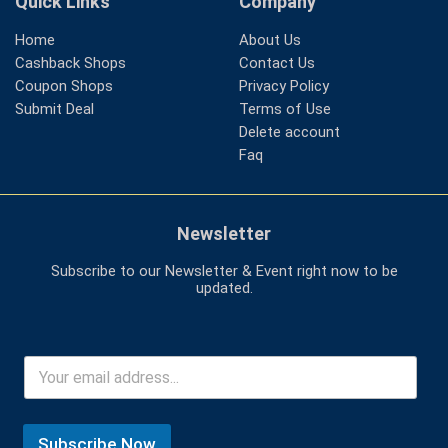
Quick Links
Company
Home
About Us
Cashback Shops
Contact Us
Coupon Shops
Privacy Policy
Submit Deal
Terms of Use
Delete account
Faq
Newsletter
Subscribe to our Newsletter & Event right now to be
updated.
Subscribe Now