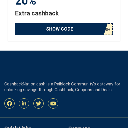
20%
Extra cashback
SHOW CODE
CashbackNation.cash is a Paiblock Community's gateway for
unlocking savings through Cashback, Coupons and Deals.