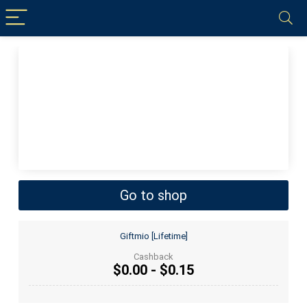
Go to shop
Giftmio [Lifetime]
Cashback
$0.00 - $0.15