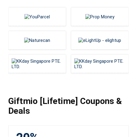
Giftmio [Lifetime] Coupons &
Deals