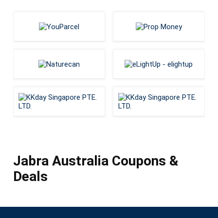
Jabra Australia Coupons &
Deals