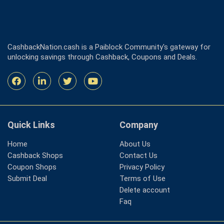
CashbackNation.cash is a Paiblock Community's gateway for
unlocking savings through Cashback, Coupons and Deals.
Quick Links
Company
Home
About Us
Cashback Shops
Contact Us
Coupon Shops
Privacy Policy
Submit Deal
Terms of Use
Delete account
Faq