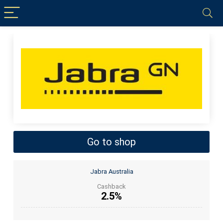
Go to shop
Jabra Australia
Cashback
2.5%