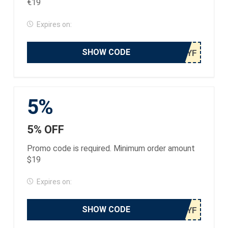
€19
Expires on:
SHOW CODE
5%
5% OFF
Promo code is required. Minimum order amount
$19
Expires on:
SHOW CODE