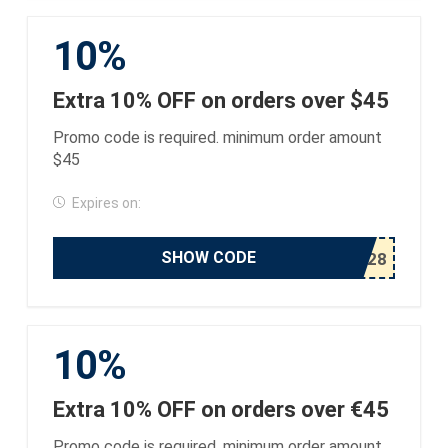
10%
Extra 10% OFF on orders over $45
Promo code is required. minimum order amount
$45
Expires on:
SHOW CODE
10%
Extra 10% OFF on orders over €45
Promo code is required. minimum order amount