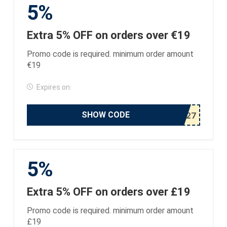
5%
Extra 5% OFF on orders over €19
Promo code is required. minimum order amount
€19
Expires on:
SHOW CODE
5%
Extra 5% OFF on orders over £19
Promo code is required. minimum order amount
£19