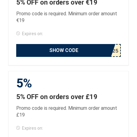
5% OFF on orders over €19
Promo code is required. Minimum order amount
€19
Expires on:
SHOW CODE
5%
5% OFF on orders over £19
Promo code is required. Minimum order amount
£19
Expires on: