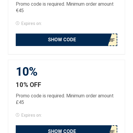
Promo code is required. Minimum order amount
€45
Expires on:
SHOW CODE
10%
10% OFF
Promo code is required. Minimum order amount
£45
Expires on:
SHOW CODE