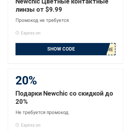
Newchic Цветные контактные
линзы от $9.99
Промокод не требуется.
Expires on:
SHOW CODE
20%
Подарки Newchic со скидкой до
20%
Не требуется промокод.
Expires on: