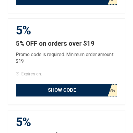
5%
5% OFF on orders over $19
Promo code is required. Minimum order amount
$19
Expires on:
SHOW CODE
5%