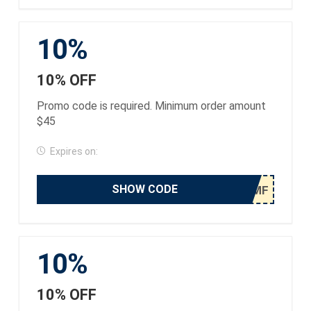
10%
10% OFF
Promo code is required. Minimum order amount
$45
Expires on:
SHOW CODE
10%
10% OFF