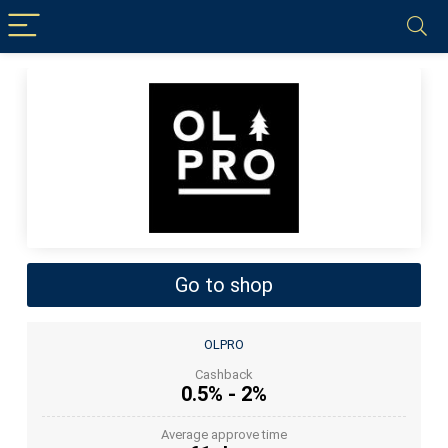
Go to shop
OLPRO
Cashback
0.5% - 2%
Average approve time