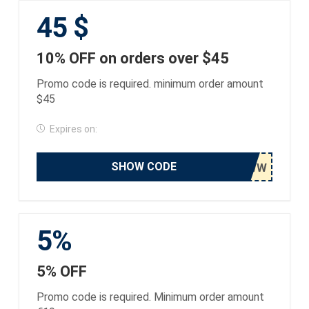
45 $
10% OFF on orders over $45
Promo code is required. minimum order amount
$45
Expires on:
SHOW CODE
5%
5% OFF
Promo code is required. Minimum order amount