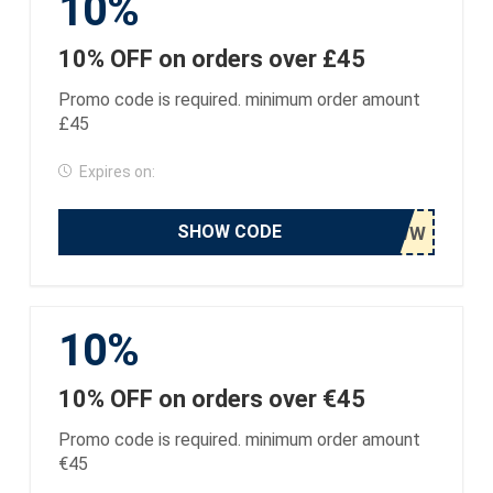
10%
10% OFF on orders over £45
Promo code is required. minimum order amount
£45
Expires on:
SHOW CODE
10%
10% OFF on orders over €45
Promo code is required. minimum order amount
€45