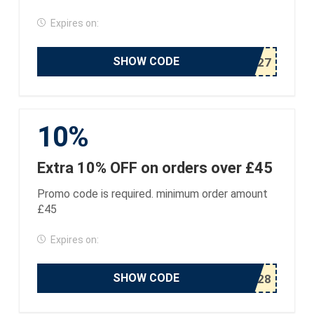
Expires on:
SHOW CODE
10%
Extra 10% OFF on orders over £45
Promo code is required. minimum order amount
£45
Expires on:
SHOW CODE