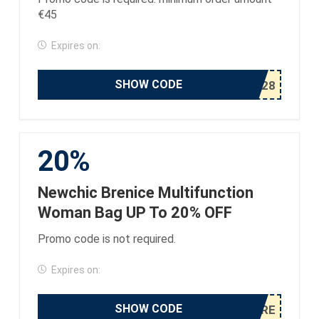
€45
Expires on:
SHOW CODE
20%
Newchic Brenice Multifunction
Woman Bag UP To 20% OFF
Promo code is not required.
Expires on:
SHOW CODE