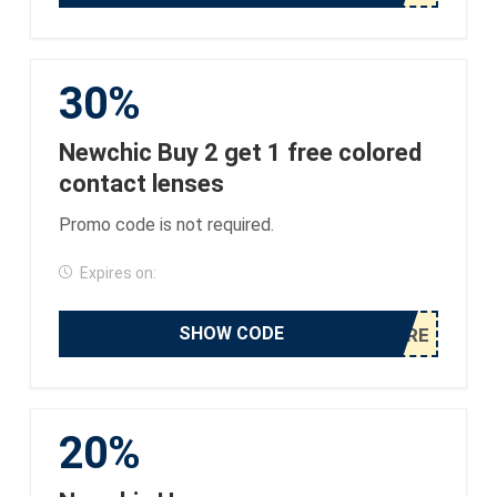
30%
Newchic Buy 2 get 1 free colored
contact lenses
Promo code is not required.
Expires on:
SHOW CODE
20%