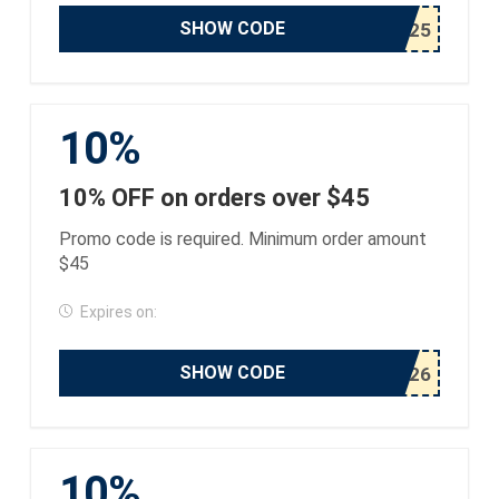
SHOW CODE
10%
10% OFF on orders over $45
Promo code is required. Minimum order amount
$45
Expires on:
SHOW CODE
10%