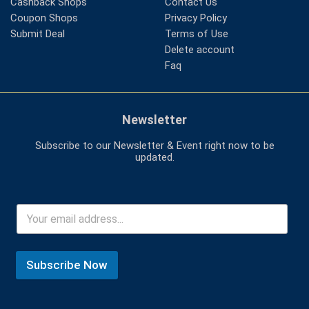
Cashback Shops
Contact Us
Coupon Shops
Privacy Policy
Submit Deal
Terms of Use
Delete account
Faq
Newsletter
Subscribe to our Newsletter & Event right now to be
updated.
Subscribe Now