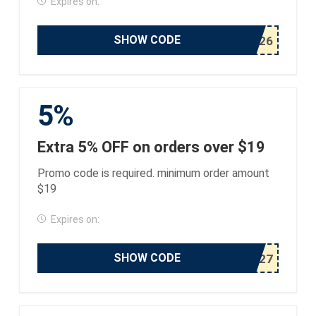
Expires on:
SHOW CODE
5%
Extra 5% OFF on orders over $19
Promo code is required. minimum order amount
$19
Expires on:
SHOW CODE