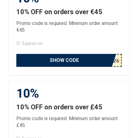
10% OFF on orders over €45
Promo code is required. Minimum order amount
€45
Expires on:
SHOW CODE
10%
10% OFF on orders over £45
Promo code is required. Minimum order amount
£45