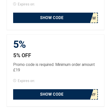
Expires on:
SHOW CODE
5%
5% OFF
Promo code is required. Minimum order amount
£19
Expires on:
SHOW CODE