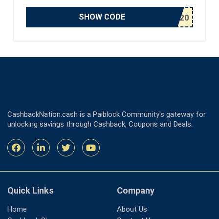
SHOW CODE
CashbackNation.cash is a Paiblock Community's gateway for
unlocking savings through Cashback, Coupons and Deals.
Quick Links
Company
Home
About Us