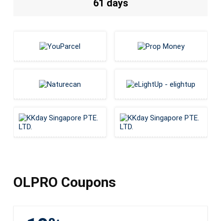
61 days
OLPRO Coupons